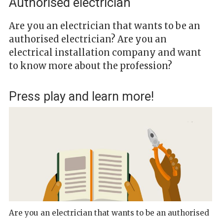
Authorised electrician
Are you an electrician that wants to be an
authorised electrician? Are you an
electrical installation company and want
to know more about the profession?
Press play and learn more!
Are you an electrician that wants to be an authorised