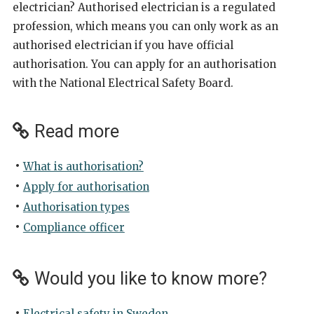
electrician? Authorised electrician is a regulated
profession, which means you can only work as an
authorised electrician if you have official
authorisation. You can apply for an authorisation
with the National Electrical Safety Board.
Read more
What is authorisation?
Apply for authorisation
Authorisation types
Compliance officer
Would you like to know more?
Electrical safety in Sweden