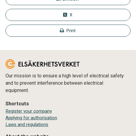
X
Print
Our mission is to ensure a high level of electrical safety
and to prevent interference between electrical
equipment.
Shortcuts
Register your company
Applying for authorisation
Laws and regulations