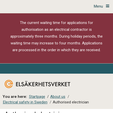
Menu
The current waiting time for applications for
authorisation as an electrical contractor is
approximately three months. During holiday periods, the
waiting time may increase to four months. Applications
are processed in the order in which they are received.
You are here:
Startpage
/
About us
/
Electrical safety in Sweden
/
Authorised electrician