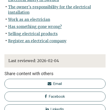
The owner's responsibility for the electrical
installation
Work as an electrician
Has something gone wrong?
Selling electrical products
Register an electrical company
Last reviewed:
2026-02-04
Share content with others
Email
Facebook
LinkedIn