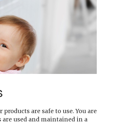
s
 products are safe to use. You are
s are used and maintained in a