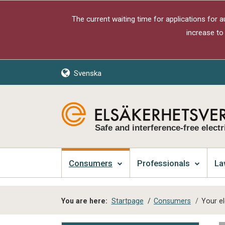
The current waiting time for applications for 
increase to
Svenska
Safe and interference-free electr
Consumers
Professionals
La
You are here:
Startpage
/
Consumers
/
Your el