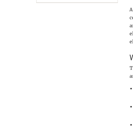
A
c
a
e
e
W
T
a