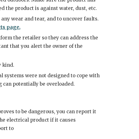
ed the product is against water, dust, etc.
s any wear and tear, and to uncover faults.
ts page.
form the retailer so they can address the
tant that you alert the owner of the
 kind.
ical systems were not designed to cope with
g can potentially be overloaded.
proves to be dangerous, you can report it
he electrical product if it causes
ort to