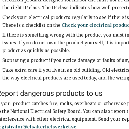
the right IP class. The IP class indicates how well protect
Check your electrical products regularly to see if there i
There is a checklist on the
Check your electrical produc
If there is something wrong with the product you must in
issues. If you do not own the product yourself, it is impor
product as quickly as possible.
Stop using a product if you notice damage or faults of any
Take extra care if you live in an old building. Old electr
the way electrical products are used today, and the wirin
eport dangerous products to us
f your product catches fire, melts, overheats or otherwise 
o the National Electrical Safety Board. You can also report t
nterference with other electrical equipment. Send your rep
egistrator@elsakerhetsverket.se
.