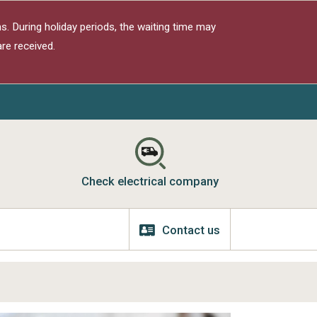
s. During holiday periods, the waiting time may
re received.
Check electrical company
Contact us