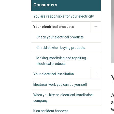
Consumers
You are responsible for your electricity
Your electrical products
Check your electrical products
Checklist when buying products
Making, modifying and repairing
electrical products
Your electrical installation
Electrical work you can do yourself
A
When you hire an electrical installation
company
a
w
If an accident happens