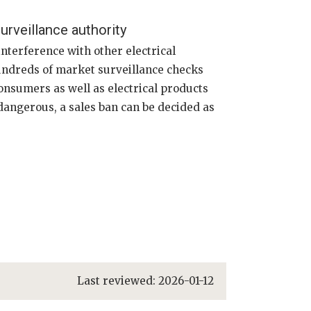
urveillance authority
interference with other electrical
hundreds of market surveillance checks
onsumers as well as electrical products
s dangerous, a sales ban can be decided as
Last reviewed:
2026-01-12