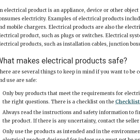
n electrical product is an appliance, device or other object
onsumes electricity. Examples of electrical products includ
nd mobile chargers. Electrical products are also the elect
lectrical product, such as plugs or switches. Electrical sys
lectrical products, such as installation cables, junction bo
hat makes electrical products safe?
here are several things to keep in mind if you want to be c
nd use are safe:
Only buy products that meet the requirements for electri
the right questions. There is a checklist on the
Checklist
Always read the instructions and safety information to fi
the product. If there is any uncertainty, contact the seller
Only use the products as intended and in the environment 
electrical product designed for indoor use must not be 