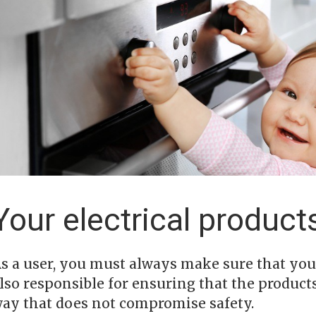
Your electrical product
s a user, you must always make sure that your
lso responsible for ensuring that the product
ay that does not compromise safety.