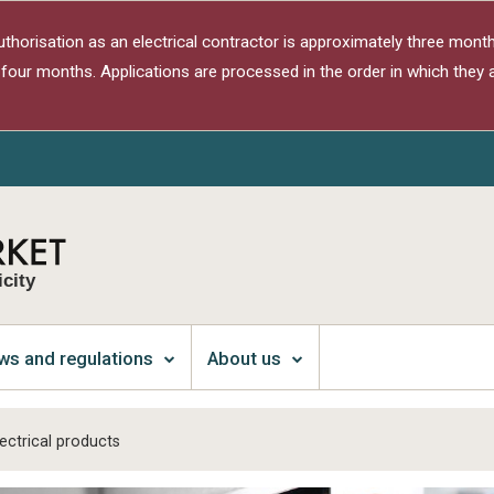
authorisation as an electrical contractor is approximately three month
 four months. Applications are processed in the order in which they a
icity
ws and regulations
About us
ectrical products