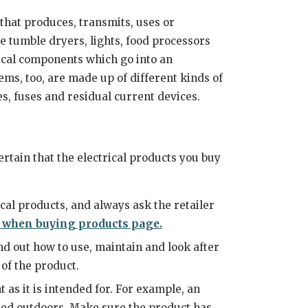
 that produces, transmits, uses or
e tumble dryers, lights, food processors
rical components which go into an
tems, too, are made up of different kinds of
xes, fuses and residual current devices.
ertain that the electrical products you buy
cal products, and always ask the retailer
 when buying products page.
nd out how to use, maintain and look after
 of the product.
as it is intended for. For example, an
used outdoors. Make sure the product has