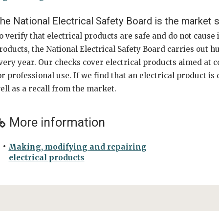
he National Electrical Safety Board is the market s
o verify that electrical products are safe and do not cause 
roducts, the National Electrical Safety Board carries out 
very year. Our checks cover electrical products aimed at c
or professional use. If we find that an electrical product i
ell as a recall from the market.
More information
Making, modifying and repairing
electrical products