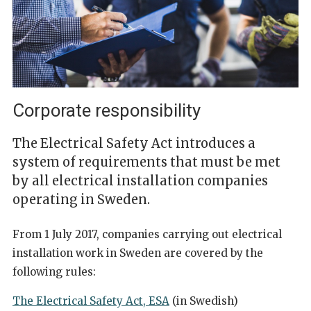
Corporate responsibility
The Electrical Safety Act introduces a
system of requirements that must be met
by all electrical installation companies
operating in Sweden.
From 1 July 2017, companies carrying out electrical
installation work in Sweden are covered by the
following rules:
The Electrical Safety Act, ESA
(in Swedish)