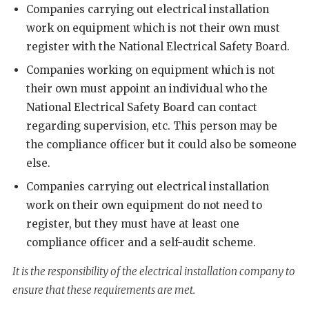
Companies carrying out electrical installation
work on equipment which is not their own must
register with the National Electrical Safety Board.
Companies working on equipment which is not
their own must appoint an individual who the
National Electrical Safety Board can contact
regarding supervision, etc. This person may be
the compliance officer but it could also be someone
else.
Companies carrying out electrical installation
work on their own equipment do not need to
register, but they must have at least one
compliance officer and a self-audit scheme.
It is the responsibility of the electrical installation company to
ensure that these requirements are met.