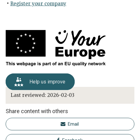
Register your company
Help us improve
Last reviewed:
2026-02-03
Share content with others
Email