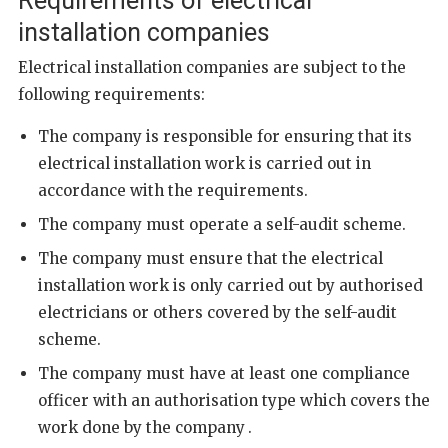
Requirements of electrical
installation companies
Electrical installation companies are subject to the
following requirements:
The company is responsible for ensuring that its
electrical installation work is carried out in
accordance with the requirements.
The company must operate a self-audit scheme.
The company must ensure that the electrical
installation work is only carried out by authorised
electricians or others covered by the self-audit
scheme.
The company must have at least one compliance
officer
with an authorisation type which covers the
work done by the company
.