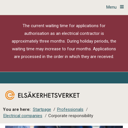
Menu
The current waiting time for applications for
authorisation as an electrical contractor is
approximately three months. During holiday periods, the
waiting time may increase to four months. Applications
are processed in the order in which they are received.
You are here:
Startpage
/
Professionals
/
Electrical companies
/
Corporate responsibility