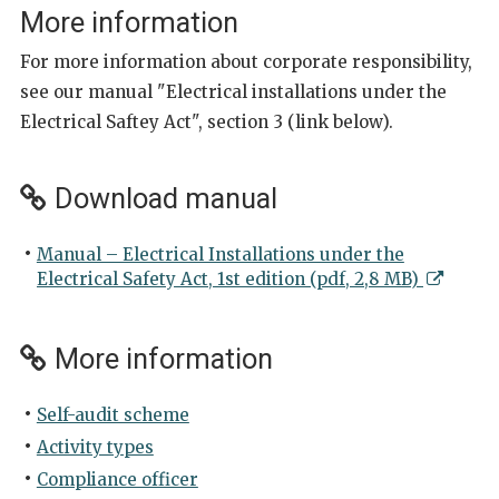
More information
For more information about corporate responsibility,
see our manual "Electrical installations under the
Electrical Saftey Act", section 3 (link below).
Download manual
Manual – Electrical Installations under the
Electrical Safety Act, 1st edition (pdf, 2,8 MB)
More information
Self-audit scheme
Activity types
Compliance officer