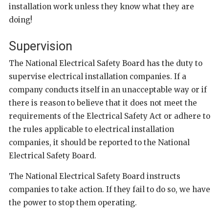
installation work unless they know what they are
doing!
Supervision
The National Electrical Safety Board has the duty to
supervise electrical installation companies. If a
company conducts itself in an unacceptable way or if
there is reason to believe that it does not meet the
requirements of the Electrical Safety Act or adhere to
the rules applicable to electrical installation
companies, it should be reported to the National
Electrical Safety Board.
The National Electrical Safety Board instructs
companies to take action. If they fail to do so, we have
the power to stop them operating.