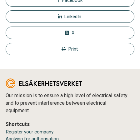
Facebook
LinkedIn
X
Print
Our mission is to ensure a high level of electrical safety
and to prevent interference between electrical
equipment.
Shortcuts
Register your company
Applying for authorisation