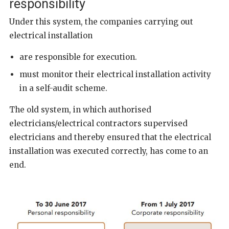
responsibility
Under this system, the companies carrying out
electrical installation
are responsible for execution.
must monitor their electrical installation activity
in a self-audit scheme.
The old system, in which authorised
electricians/electrical contractors supervised
electricians and thereby ensured that the electrical
installation was executed correctly, has come to an
end.