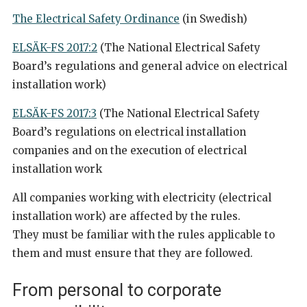
The Electrical Safety Ordinance
(in Swedish)
ELSÄK-FS 2017:2
(The National Electrical Safety
Board’s regulations and general advice on electrical
installation work)
ELSÄK-FS 2017:3
(The National Electrical Safety
Board’s regulations on electrical installation
companies and on the execution of electrical
installation work
All companies working with electricity (electrical
installation work) are affected by the rules.
They must be familiar with the rules applicable to
them and must ensure that they are followed.
From personal to corporate