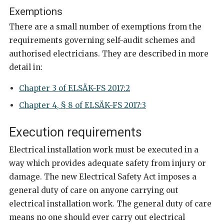
Exemptions
There are a small number of exemptions from the
requirements governing self-audit schemes and
authorised electricians. They are described in more
detail in:
Chapter 3 of ELSÄK-FS 2017:2
Chapter 4, § 8 of ELSÄK-FS 2017:3
Execution requirements
Electrical installation work must be executed in a
way which provides adequate safety from injury or
damage. The new Electrical Safety Act imposes a
general duty of care on anyone carrying out
electrical installation work. The general duty of care
means no one should ever carry out electrical