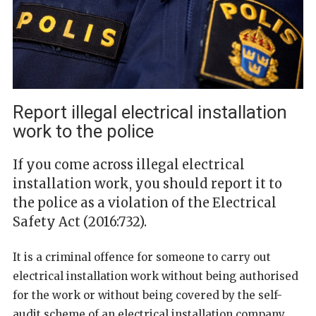
Report illegal electrical installation
work to the police
If you come across illegal electrical
installation work, you should report it to
the police as a violation of the Electrical
Safety Act (2016:732).
It is a criminal offence for someone to carry out
electrical installation work without being authorised
for the work or without being covered by the self-
audit scheme of an electrical installation company.