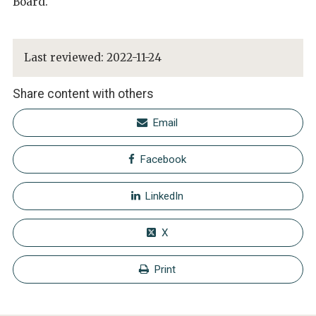
Board.
Last reviewed:
2022-11-24
Share content with others
Email
Facebook
LinkedIn
X
Print