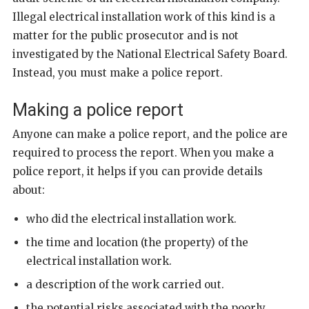
Illegal electrical installation work of this kind is a
matter for the public prosecutor and is not
investigated by the National Electrical Safety Board.
Instead, you must make a police report.
Making a police report
Anyone can make a police report, and the police are
required to process the report. When you make a
police report, it helps if you can provide details
about:
who did the electrical installation work.
the time and location (the property) of the
electrical installation work.
a description of the work carried out.
the potential risks associated with the poorly