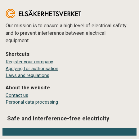
Our mission is to ensure a high level of electrical safety
and to prevent interference between electrical
equipment.
Shortcuts
Register your company
Applying for authorisation
Laws and regulations
About the website
Contact us
Personal data processing
Safe and interference-free electricity