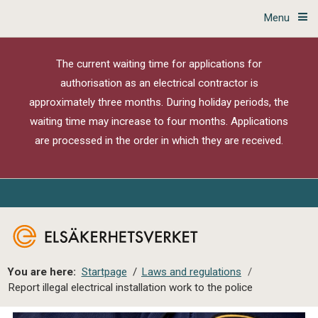
Menu
The current waiting time for applications for
authorisation as an electrical contractor is
approximately three months. During holiday periods, the
waiting time may increase to four months. Applications
are processed in the order in which they are received.
You are here:
Startpage
/
Laws and regulations
/
Report illegal electrical installation work to the police