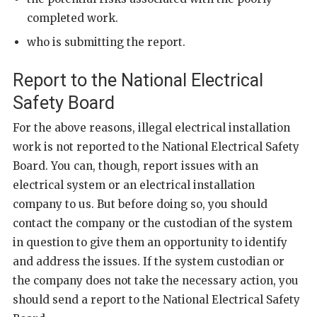
completed work.
who is submitting the report.
Report to the National Electrical
Safety Board
For the above reasons, illegal electrical installation
work is not reported to the National Electrical Safety
Board. You can, though, report issues with an
electrical system or an electrical installation
company to us. But before doing so, you should
contact the company or the custodian of the system
in question to give them an opportunity to identify
and address the issues. If the system custodian or
the company does not take the necessary action, you
should send a report to the National Electrical Safety