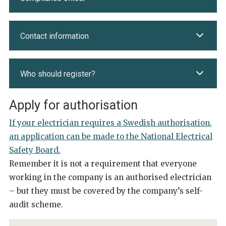
Contact information
Who should register?
Apply for authorisation
If your electrician requires a Swedish authorisation,
an application can be made to the National Electrical
Safety Board.
Remember it is not a requirement that everyone
working in the company is an authorised electrician
– but they must be covered by the company’s self-
audit scheme.