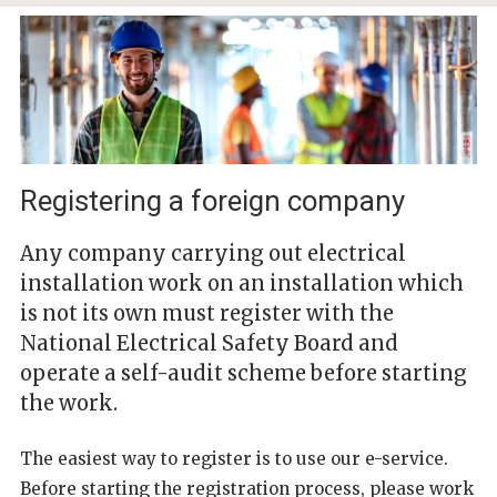
Registering a foreign company
Any company carrying out electrical
installation work on an installation which
is not its own must register with the
National Electrical Safety Board and
operate a self-audit scheme before starting
the work.
The easiest way to register is to use our e-service.
Before starting the registration process, please work