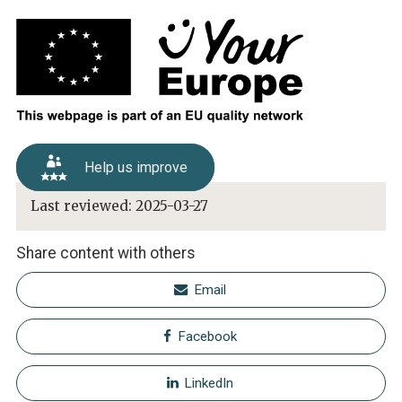
Help us improve
Last reviewed:
2025-03-27
Share content with others
Email
Facebook
LinkedIn