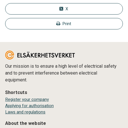
X
Print
Our mission is to ensure a high level of electrical safety
and to prevent interference between electrical
equipment.
Shortcuts
Register your company
Applying for authorisation
Laws and regulations
About the website