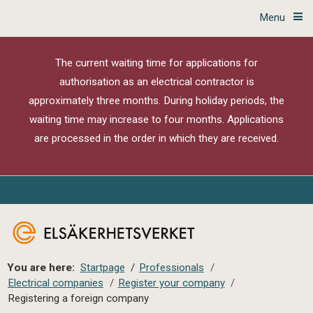
Menu
The current waiting time for applications for
authorisation as an electrical contractor is
approximately three months. During holiday periods, the
waiting time may increase to four months. Applications
are processed in the order in which they are received.
You are here:
Startpage
/
Professionals
/
Electrical companies
/
Register your company
/
Registering a foreign company