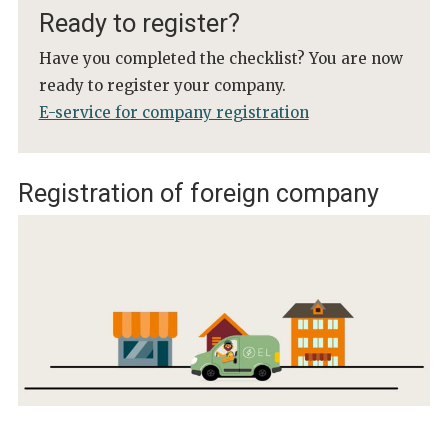
Ready to register?
Have you completed the checklist? You are now
ready to register your company.
E-service for company registration
Registration of foreign company