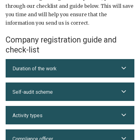
through our checklist and guide below. This will save
you time and will help you ensure that the
information you send us is correct.
Company registration guide and
check-list
Duration of the work
Self-audit scheme
Activity types
Compliance officer