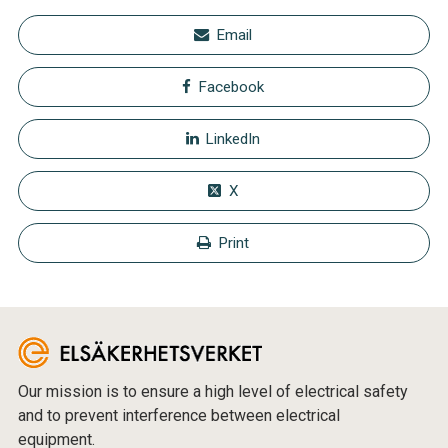
Email
Facebook
LinkedIn
X
Print
Our mission is to ensure a high level of electrical safety
and to prevent interference between electrical
equipment.