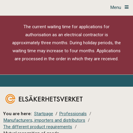
Menu
The current waiting time for applications for
authorisation as an electrical contractor is
approximately three months. During holiday periods, the
waiting time may increase to four months. Applications
are processed in the order in which they are received.
You are here:
Startpage
/
Professionals
/
Manufacturers, importers and distributors
/
The different product requirements
/