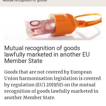
Mutual recognition of goods
Mutual recognition of goods
lawfully marketed in another EU
Member State
Goods that are not covered by European
Union harmonisation legislation is covered
by regulation (EU) 2019/515 on the mutual
recognition of goods lawfully marketed in
another Member State.