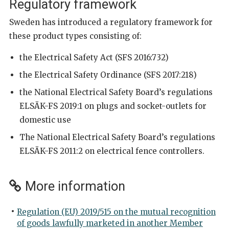
Regulatory framework
Sweden has introduced a regulatory framework for
these product types consisting of:
the Electrical Safety Act (SFS 2016:732)
the Electrical Safety Ordinance (SFS 2017:218)
the National Electrical Safety Board’s regulations
ELSÄK-FS 2019:1 on plugs and socket-outlets for
domestic use
The National Electrical Safety Board’s regulations
ELSÄK-FS 2011:2 on electrical fence controllers.
More information
Regulation (EU) 2019/515 on the mutual recognition
of goods lawfully marketed in another Member