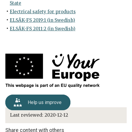
State
Electrical safety for products
ELSÄK-FS 2019:1 (in Swedish)
ELSÄK-FS 2011:2 (in Swedish)
Help us improve
Last reviewed:
2020-12-12
Share content with others