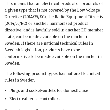
This means that an electrical product or products of
a given type that is not covered by the Low Voltage
Directive (2014/35/EC), the Radio Equipment Directive
(2014/53/EC) or another harmonised product
directive, and is lawfully sold in another EU member
state, can be made available on the market in
Sweden. If there are national technical rules in
Swedish legislation, products have to be
conformative to be made available on the market in
Sweden.
The following product types has national technical
rules in Sweden:
Plugs and socket-outlets for domestic use
Electrical fence controllers