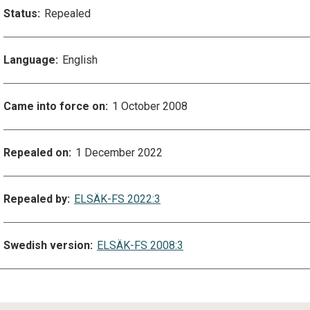
Status:
Repealed
Language:
English
Came into force on:
1 October 2008
Repealed on:
1 December 2022
Repealed by:
ELSÄK-FS 2022:3
Swedish version:
ELSÄK-FS 2008:3