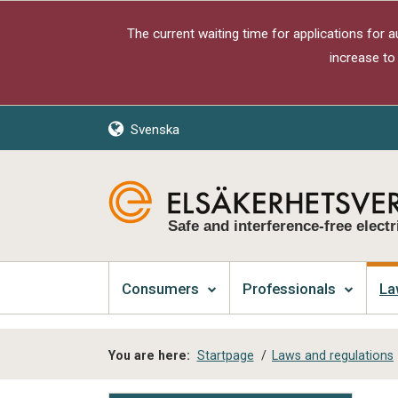
The current waiting time for applications for 
increase to
Svenska
Safe and interference-free electr
Consumers
Professionals
La
You are here:
Startpage
/
Laws and regulations