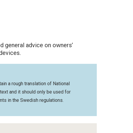
nd general advice on owners’
 devices.
ain a rough translation of National
 text and it should only be used for
nts in the Swedish regulations.