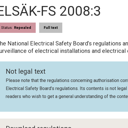
ELSÄK-FS 2008:3
Status:
Repealed
Full text
he National Electrical Safety Board’s regulations a
urveillance of electrical installations and electrical
Not legal text
Please note that the regulations concerning authorisation cont
Electrical Safety Board’s regulations. Its contents is not legal
readers who wish to get a general understanding of the conte