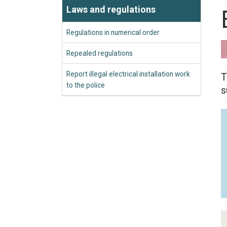
Laws and regulations
Regulations in numerical order
Repealed regulations
Report illegal electrical installation work
T
to the police
s