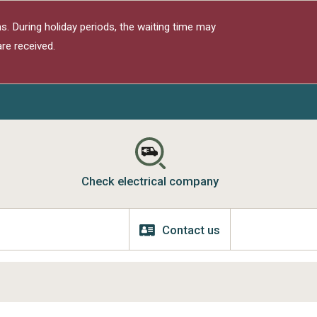
s. During holiday periods, the waiting time may
re received.
Check electrical company
Contact us