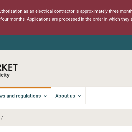
authorisation as an electrical contractor is approximately three month
 four months. Applications are processed in the order in which they a
icity
ws and regulations
About us
/