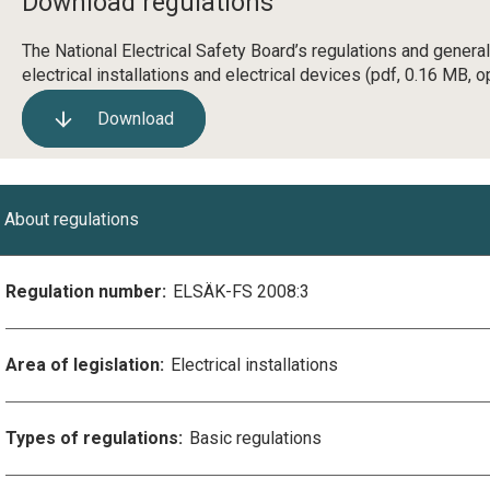
Download regulations
The National Electrical Safety Board’s regulations and genera
electrical installations and electrical devices
(pdf, 0.16 MB, o
Download
About regulations
Regulation number:
ELSÄK-FS 2008:3
Area of legislation:
Electrical installations
Types of regulations:
Basic regulations