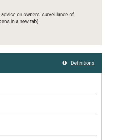
l advice on owners’ surveillance of
pens in a new tab)
Definitions