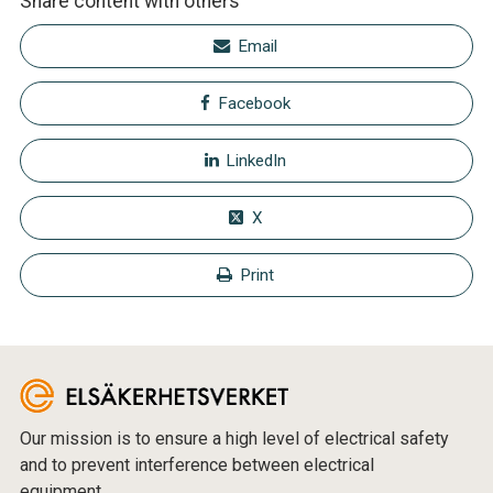
Share content with others
Email
Facebook
LinkedIn
X
Print
Our mission is to ensure a high level of electrical safety
and to prevent interference between electrical
equipment.