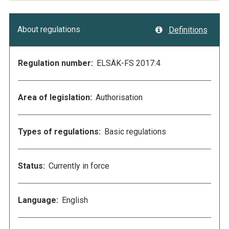
About regulations
Definitions
Regulation number:
ELSÄK-FS 2017:4
Area of legislation:
Authorisation
Types of regulations:
Basic regulations
Status:
Currently in force
Language:
English