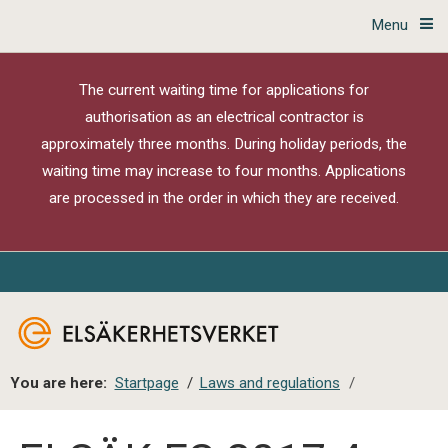
Menu
The current waiting time for applications for
authorisation as an electrical contractor is
approximately three months. During holiday periods, the
waiting time may increase to four months. Applications
are processed in the order in which they are received.
You are here:
Startpage
/
Laws and regulations
/