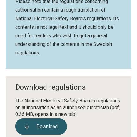
Please note that the regulations concerning
authorisation contain a rough translation of
National Electrical Safety Board’s regulations. Its
contents is not legal text and it should only be
used for readers who wish to get a general
understanding of the contents in the Swedish
regulations.
Download regulations
The National Electrical Safety Board’s regulations
on authorisation as an authorised electrician
(pdf,
0.26 MB, opens in a new tab)
Download