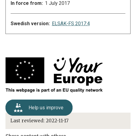
In force from:
1 July 2017
Swedish version:
ELSÄK-FS 2017:4
Help us improve
Last reviewed:
2022-11-17