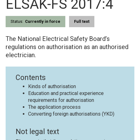
ELSÄK-FS 2017:4
Status:
Currently in force
Full text
The National Electrical Safety Board’s
regulations on authorisation as an authorised
electrician.
Contents
Kinds of authorisation
Education and practical experience
requirements for authorisation
The application process
Converting foreign authorisations (YKD)
Not legal text